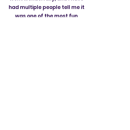
had multiple people tell me it
was one of the most fun
weddings they have ever been
to. DJ Russ played the right
music at the right times to
keep the party going. He has
been the DJ at three of my
friends wedding also. He does
a great job.