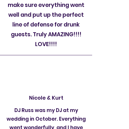
make sure everything went
well and put up the perfect
line of defense for drunk
guests. Truly AMAZING!!!!
LOVE!!!!
Nicole & Kurt
DJ Russ was my DJ at my
wedding in October. Everything
went wonderfully, and I have