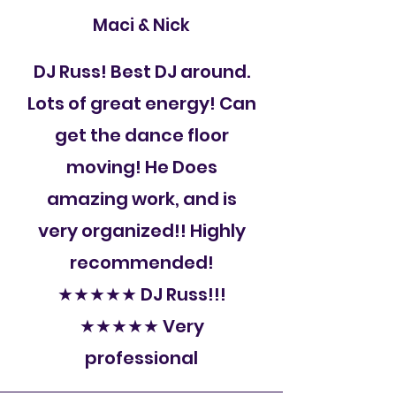
Maci & Nick
DJ Russ! Best DJ around.
Lots of great energy! Can
get the dance floor
moving! He Does
amazing work, and is
very organized!! Highly
recommended!
★★★★★ DJ Russ!!!
★★★★★ Very
professional