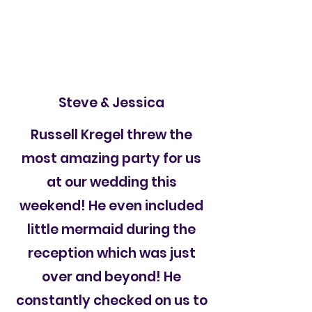
Steve & Jessica
Russell Kregel threw the
most amazing party for us
at our wedding this
weekend! He even included
little mermaid during the
reception which was just
over and beyond! He
constantly checked on us to